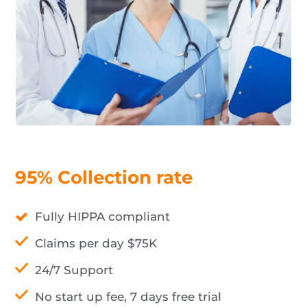
95% Collection rate
Fully HIPPA compliant
Claims per day $75K
24/7 Support
No start up fee, 7 days free trial