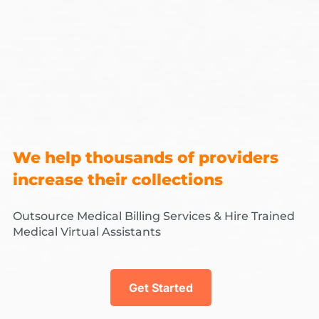
We help thousands of providers
increase their collections
Outsource Medical Billing Services & Hire Trained
Medical Virtual Assistants
Get Started