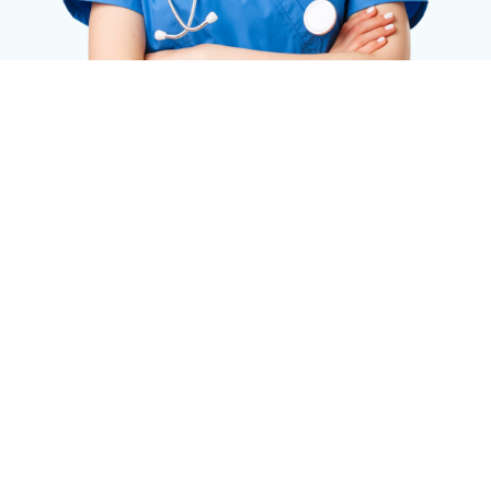
Request a Quote Now
Just fill-in the form below and we will get in touch
with you.