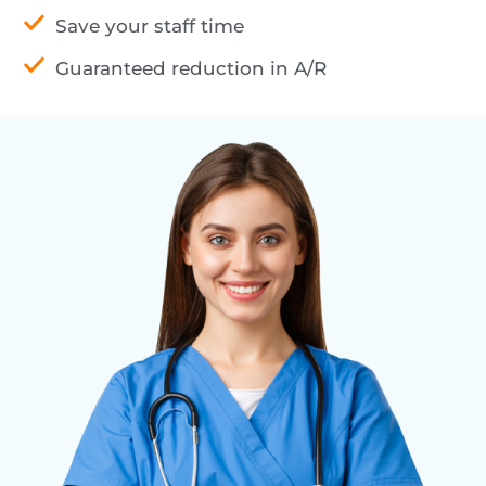
Save your staff time
Guaranteed reduction in A/R