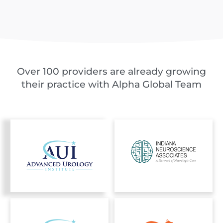
Over 100 providers are already growing
their practice with Alpha Global Team